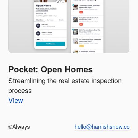
Pocket: Open Homes
Streamlining the real estate inspection
process
View
©️Always
hello@hamishsnow.co