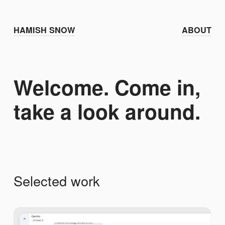
HAMISH SNOW
ABOUT
Welcome. Come in,
take a look around.
Selected work