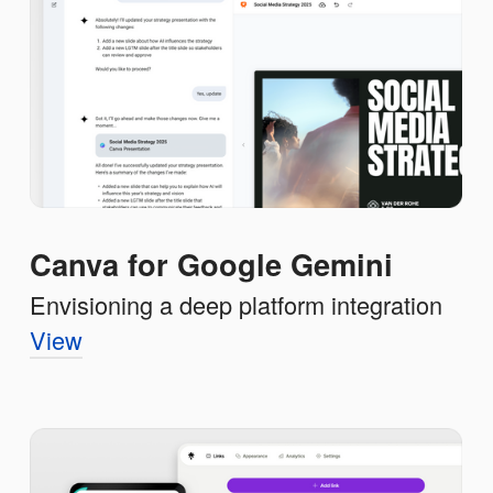
Canva for Google Gemini
Envisioning a deep platform integration
View