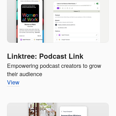
Linktree: Podcast Link
Empowering podcast creators to grow
their audience
View